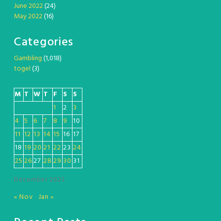
June 2022
(24)
May 2022
(16)
Categories
Gambling
(1,018)
togel
(3)
M
T
W
T
F
S
S
1
2
3
4
5
6
7
8
9
10
11
12
13
14
15
16
17
18
19
20
21
22
23
24
25
26
27
28
29
30
31
December 2023
« Nov
Jan »