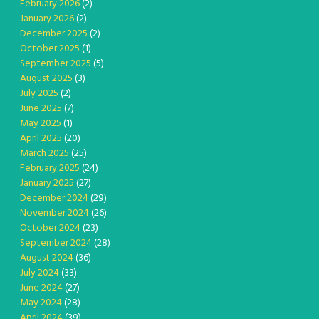
February 2026
(2)
January 2026
(2)
December 2025
(2)
October 2025
(1)
September 2025
(5)
August 2025
(3)
July 2025
(2)
June 2025
(7)
May 2025
(1)
April 2025
(20)
March 2025
(25)
February 2025
(24)
January 2025
(27)
December 2024
(29)
November 2024
(26)
October 2024
(23)
September 2024
(28)
August 2024
(36)
July 2024
(33)
June 2024
(27)
May 2024
(28)
April 2024
(39)