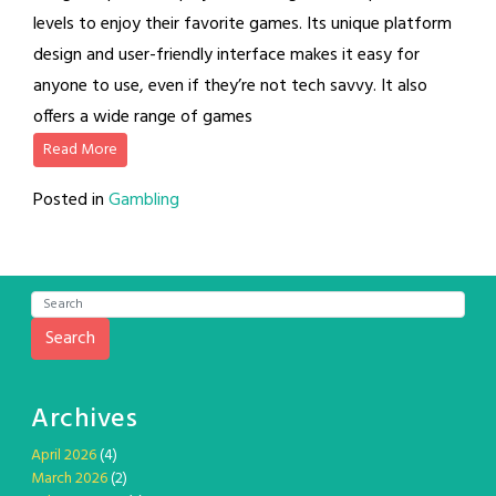
levels to enjoy their favorite games. Its unique platform
design and user-friendly interface makes it easy for
anyone to use, even if they’re not tech savvy. It also
offers a wide range of games
Read More
Posted in
Gambling
Search
Archives
April 2026
(4)
March 2026
(2)