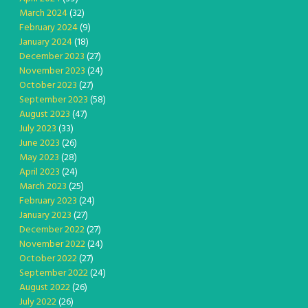
March 2024
(32)
February 2024
(9)
January 2024
(18)
December 2023
(27)
November 2023
(24)
October 2023
(27)
September 2023
(58)
August 2023
(47)
July 2023
(33)
June 2023
(26)
May 2023
(28)
April 2023
(24)
March 2023
(25)
February 2023
(24)
January 2023
(27)
December 2022
(27)
November 2022
(24)
October 2022
(27)
September 2022
(24)
August 2022
(26)
July 2022
(26)