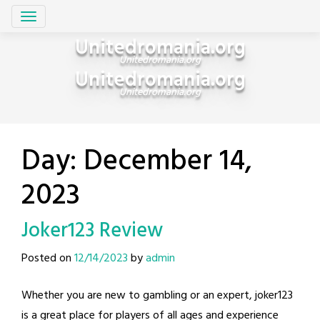
Skip
Unitedromania.org
to
Unitedromania.org
content
Unitedromania.org
Unitedromania.org
Day:
December 14,
2023
Joker123 Review
Posted on
12/14/2023
by
admin
Whether you are new to gambling or an expert, joker123
is a great place for players of all ages and experience