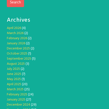
Search
Archives
April 2026
(4)
March 2026
(2)
February 2026
(2)
January 2026
(2)
December 2025
(2)
October 2025
(1)
September 2025
(5)
August 2025
(3)
July 2025
(2)
June 2025
(7)
May 2025
(1)
April 2025
(20)
March 2025
(25)
February 2025
(24)
January 2025
(27)
December 2024
(29)