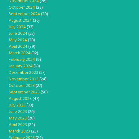
November 2024
(26)
October 2024
(23)
September 2024
(28)
August 2024
(36)
July 2024
(33)
June 2024
(27)
May 2024
(28)
April 2024
(39)
March 2024
(32)
February 2024
(9)
January 2024
(18)
December 2023
(27)
November 2023
(24)
October 2023
(27)
September 2023
(58)
August 2023
(47)
July 2023
(33)
June 2023
(26)
May 2023
(28)
April 2023
(24)
March 2023
(25)
February 2023
(24)