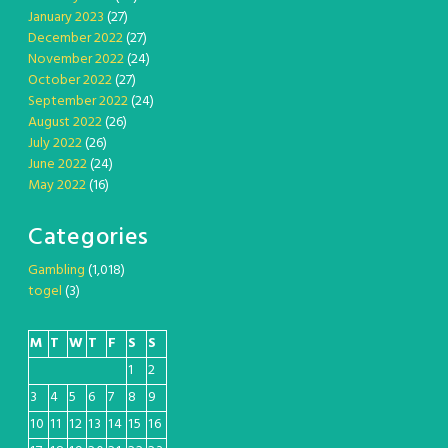
January 2023
(27)
December 2022
(27)
November 2022
(24)
October 2022
(27)
September 2022
(24)
August 2022
(26)
July 2022
(26)
June 2022
(24)
May 2022
(16)
Categories
Gambling
(1,018)
togel
(3)
M
T
W
T
F
S
S
1
2
3
4
5
6
7
8
9
10
11
12
13
14
15
16