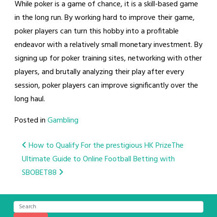
While poker is a game of chance, it is a skill-based game
in the long run. By working hard to improve their game,
poker players can turn this hobby into a profitable
endeavor with a relatively small monetary investment. By
signing up for poker training sites, networking with other
players, and brutally analyzing their play after every
session, poker players can improve significantly over the
long haul.
Posted in
Gambling
Post
How to Qualify For the prestigious HK Prize
The
Ultimate Guide to Online Football Betting with
navigation
SBOBET88