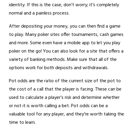
identity. If this is the case, don’t worry; it’s completely
normal and a painless process.
After depositing your money, you can then find a game
to play. Many poker sites offer tournaments, cash games
and more. Some even have a mobile app to let you play
poker on the go! You can also look for a site that offers a
variety of banking methods. Make sure that all of the
options work for both deposits and withdrawals.
Pot odds are the ratio of the current size of the pot to
the cost of a call that the player is facing. These can be
used to calculate a player’s risk and determine whether
or not it is worth calling a bet. Pot odds can be a
valuable tool for any player, and they’re worth taking the
time to learn.