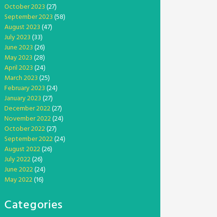
October 2023
(27)
September 2023
(58)
August 2023
(47)
July 2023
(33)
June 2023
(26)
May 2023
(28)
April 2023
(24)
March 2023
(25)
February 2023
(24)
January 2023
(27)
December 2022
(27)
November 2022
(24)
October 2022
(27)
September 2022
(24)
August 2022
(26)
July 2022
(26)
June 2022
(24)
May 2022
(16)
Categories