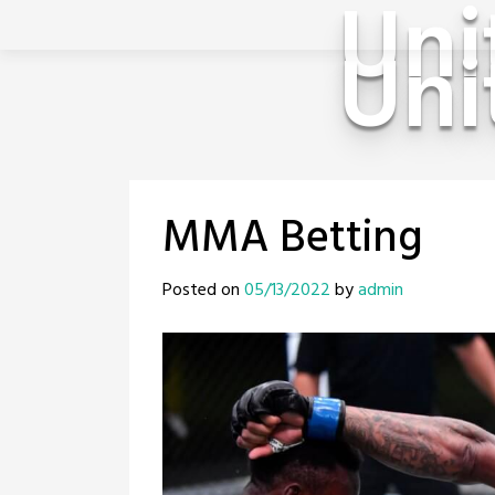
Uni
Uni
Skip
to
content
MMA Betting
Posted on
05/13/2022
by
admin