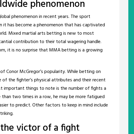
rldwide phenomenon
lobal phenomenon in recent years. The sport
then it has become a phenomenon that has captivated
ld. Mixed martial arts betting is new to most
antial contribution to their total wagering handle.
, it is no surprise that MMA betting is a growing
of Conor McGregor’s popularity. While betting on
of the fighter’s physical attributes and their recent
t important things to note is the number of fights a
re than two times in a row, he may be more fatigued
sier to predict. Other factors to keep in mind include
riking.
the victor of a fight