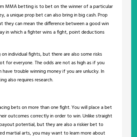
 MMA betting is to bet on the winner of a particular
y, a unique prop bet can also bring in big cash. Prop
ut they can mean the difference between a good win
ay in which a fighter wins a fight, point deductions
 individual fights, but there are also some risks
 not for everyone. The odds are not as high as if you
 have trouble winning money if you are unlucky. In
ing also requires research.
cing bets on more than one fight. You will place a bet
their outcomes correctly in order to win. Unlike straight
ayout potential, but they are also a riskier bet to
xed martial arts, you may want to learn more about