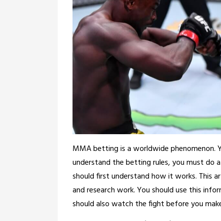
MMA betting is a worldwide phenomenon. You 
understand the betting rules, you must do a
should first understand how it works. This a
and research work. You should use this inf
should also watch the fight before you make