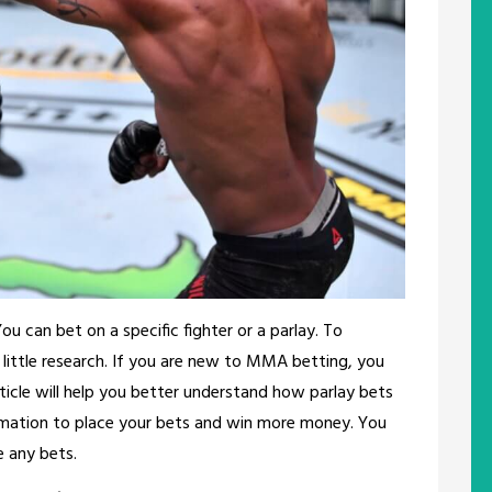
can bet on a specific fighter or a parlay. To
 little research. If you are new to MMA betting, you
rticle will help you better understand how parlay bets
ormation to place your bets and win more money. You
 any bets.