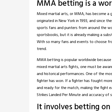
MMA betting is a wo
Mixed martial arts, or MMA, has become a g
originated in New York in 1993, and since 
sports fans and punters from around the wor
sportsbooks, but it is already making a subst
With so many fans and events to choose from
trend.
MMA betting is popular worldwide because 
mixed martial arts fights, one must be aware 
and historical performances. One of the mos
fighter has won. If a fighter has fought mo
and ready for the match, making the fight ea
Strikes Landed Per Minute and accuracy of st
It involves betting on 