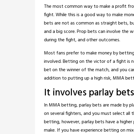
The most common way to make a profit from
fight. While this is a good way to make mone
bets are not as common as straight bets, b
and a big score. Prop bets can involve the w
during the fight, and other outcomes.
Most fans prefer to make money by betting on
involved. Betting on the victor of a fight is
bet on the winner of the match, and you can
addition to putting up a high risk, MMA bett
It involves parlay bets
In MMA betting, parlay bets are made by pla
on several fighters, and you must select all 
betting, however, parlay bets have a higher p
make. If you have experience betting on mi