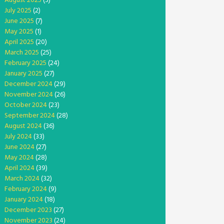
August 2025
(3)
July 2025
(2)
June 2025
(7)
May 2025
(1)
April 2025
(20)
March 2025
(25)
February 2025
(24)
January 2025
(27)
December 2024
(29)
November 2024
(26)
October 2024
(23)
September 2024
(28)
August 2024
(36)
July 2024
(33)
June 2024
(27)
May 2024
(28)
April 2024
(39)
March 2024
(32)
February 2024
(9)
January 2024
(18)
December 2023
(27)
November 2023
(24)