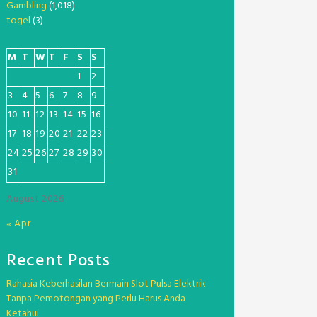
Gambling
(1,018)
togel
(3)
M
T
W
T
F
S
S
1
2
3
4
5
6
7
8
9
10
11
12
13
14
15
16
17
18
19
20
21
22
23
24
25
26
27
28
29
30
31
August 2026
« Apr
Recent Posts
Rahasia Keberhasilan Bermain Slot Pulsa Elektrik
Tanpa Pemotongan yang Perlu Harus Anda
Ketahui