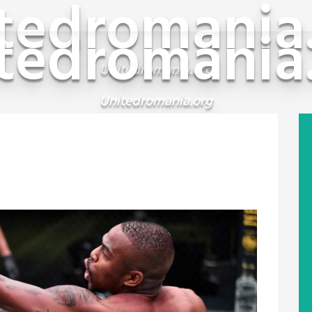
tedromania
tedromania
Unitedromania.org
Unitedromania.org