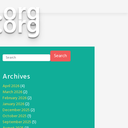
.org
.org
Search
Archives
April 2026
(4)
March 2026
(2)
February 2026
(2)
January 2026
(2)
December 2025
(2)
October 2025
(1)
September 2025
(5)