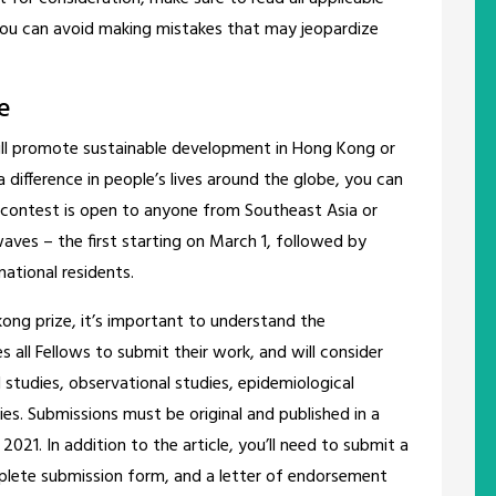
 you can avoid making mistakes that may jeopardize
e
ill promote sustainable development in Hong Kong or
difference in people’s lives around the globe, you can
e contest is open to anyone from Southeast Asia or
waves – the first starting on March 1, followed by
national residents.
kong prize, it’s important to understand the
all Fellows to submit their work, and will consider
al studies, observational studies, epidemiological
ies. Submissions must be original and published in a
2021. In addition to the article, you’ll need to submit a
plete submission form, and a letter of endorsement