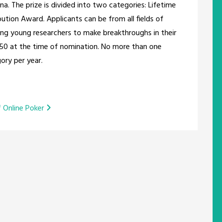
na. The prize is divided into two categories: Lifetime
tion Award. Applicants can be from all fields of
ging young researchers to make breakthroughs in their
 50 at the time of nomination. No more than one
ory per year.
f Online Poker