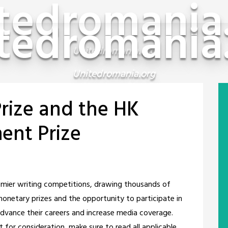
tedromania
tedromania
Unitedromania.org
Unitedromania.org
rize and the HK
ent Prize
emier writing competitions, drawing thousands of
monetary prizes and the opportunity to participate in
vance their careers and increase media coverage.
for consideration, make sure to read all applicable