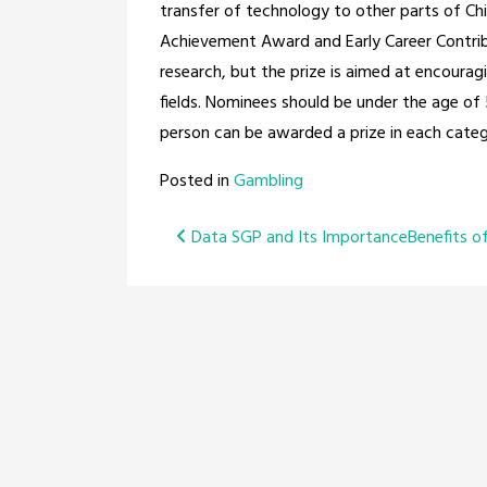
transfer of technology to other parts of Chi
Achievement Award and Early Career Contribu
research, but the prize is aimed at encoura
fields. Nominees should be under the age of
person can be awarded a prize in each categ
Posted in
Gambling
Post
Data SGP and Its Importance
Benefits o
navigation