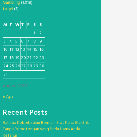
Gambling
(1,018)
togel
(3)
M
T
W
T
F
S
S
1
2
3
4
5
6
7
8
9
10
11
12
13
14
15
16
17
18
19
20
21
22
23
24
25
26
27
28
29
30
31
August 2026
« Apr
Recent Posts
Rahasia Keberhasilan Bermain Slot Pulsa Elektrik
Tanpa Pemotongan yang Perlu Harus Anda
Ketahui