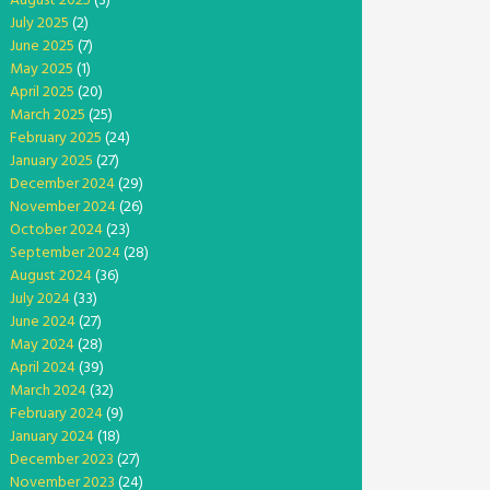
August 2025
(3)
July 2025
(2)
June 2025
(7)
May 2025
(1)
April 2025
(20)
March 2025
(25)
February 2025
(24)
January 2025
(27)
December 2024
(29)
November 2024
(26)
October 2024
(23)
September 2024
(28)
August 2024
(36)
July 2024
(33)
June 2024
(27)
May 2024
(28)
April 2024
(39)
March 2024
(32)
February 2024
(9)
January 2024
(18)
December 2023
(27)
November 2023
(24)