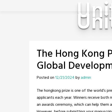
Uni
Uni
Skip
to
content
The Hong Kong P
Global Developm
Posted on
12/21/2024
by
admin
The hongkong prize is one of the world’s pr
applicants each year. Winners receive both 
an awards ceremony, which can help them ad
However, before submitting your manuscript 