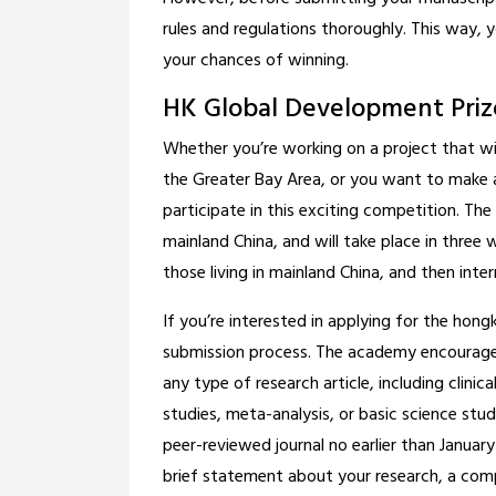
rules and regulations thoroughly. This way,
your chances of winning.
HK Global Development Priz
Whether you’re working on a project that w
the Greater Bay Area, or you want to make a 
participate in this exciting competition. Th
mainland China, and will take place in three 
those living in mainland China, and then inter
If you’re interested in applying for the hong
submission process. The academy encourages 
any type of research article, including clinic
studies, meta-analysis, or basic science stud
peer-reviewed journal no earlier than January 
brief statement about your research, a com