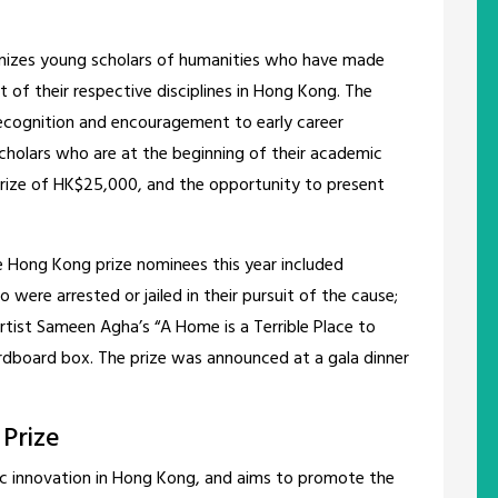
gnizes young scholars of humanities who have made
 of their respective disciplines in Hong Kong. The
recognition and encouragement to early career
cholars who are at the beginning of their academic
prize of HK$25,000, and the opportunity to present
he Hong Kong prize nominees this year included
were arrested or jailed in their pursuit of the cause;
artist Sameen Agha’s “A Home is a Terrible Place to
ardboard box. The prize was announced at a gala dinner
 Prize
ific innovation in Hong Kong, and aims to promote the