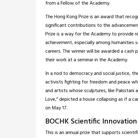
from a Fellow of the Academy.
The Hong Kong Prize is an award that reco
significant contributions to the advancement
Prize is a way for the Academy to provide 
achievement, especially among humanities s
careers. The winner will be awarded a cash 
their work at a seminar in the Academy.
In a nod to democracy and social justice, t
activists fighting for freedom and peace who 
and artists whose sculptures, like Pakistani 
Love,” depicted a house collapsing as if a c
on May 17.
BOCHK Scientific Innovation
This is an annual prize that supports scient