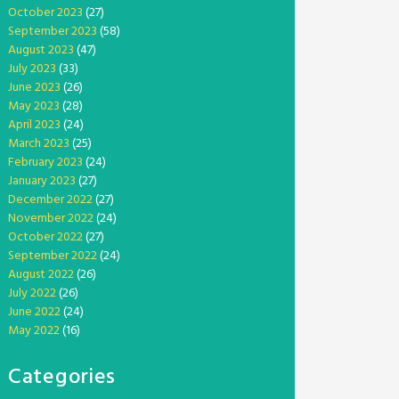
October 2023
(27)
September 2023
(58)
August 2023
(47)
July 2023
(33)
June 2023
(26)
May 2023
(28)
April 2023
(24)
March 2023
(25)
February 2023
(24)
January 2023
(27)
December 2022
(27)
November 2022
(24)
October 2022
(27)
September 2022
(24)
August 2022
(26)
July 2022
(26)
June 2022
(24)
May 2022
(16)
Categories