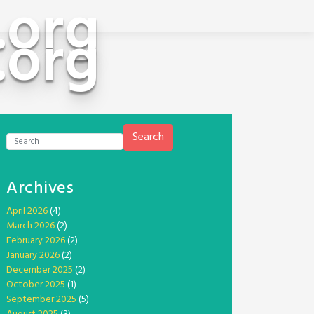
.org
.org
Search
Archives
April 2026
(4)
March 2026
(2)
February 2026
(2)
January 2026
(2)
December 2025
(2)
October 2025
(1)
September 2025
(5)