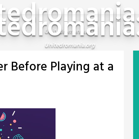
tedromania
tedromania
Unitedromania.org
Unitedromania.org
r Before Playing at a