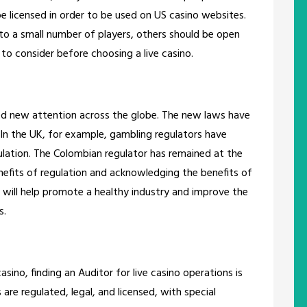
e licensed in order to be used on US casino websites.
to a small number of players, others should be open
 to consider before choosing a live casino.
ived new attention across the globe. The new laws have
In the UK, for example, gambling regulators have
ulation. The Colombian regulator has remained at the
nefits of regulation and acknowledging the benefits of
will help promote a healthy industry and improve the
s.
sino, finding an Auditor for live casino operations is
 are regulated, legal, and licensed, with special