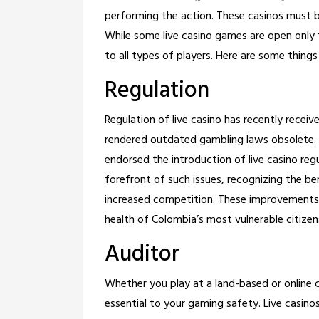
performing the action. These casinos must b
While some live casino games are open only 
to all types of players. Here are some things
Regulation
Regulation of live casino has recently rece
rendered outdated gambling laws obsolete. 
endorsed the introduction of live casino reg
forefront of such issues, recognizing the be
increased competition. These improvements 
health of Colombia’s most vulnerable citizen
Auditor
Whether you play at a land-based or online ca
essential to your gaming safety. Live casinos