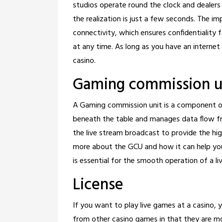
studios operate round the clock and dealers
the realization is just a few seconds. The im
connectivity, which ensures confidentiality
at any time. As long as you have an internet 
casino.
Gaming commission u
A Gaming commission unit is a component of 
beneath the table and manages data flow fr
the live stream broadcast to provide the hig
more about the GCU and how it can help you
is essential for the smooth operation of a li
License
If you want to play live games at a casino, y
from other casino games in that they are mor