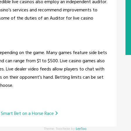
edible live casinos also employ an independent auditor.
casino’s services and recommend improvements to
some of the duties of an Auditor for live casino
 depending on the game. Many games feature side bets
and can range from $1 to $500. Live casino games also
s. Live dealer video feeds allow players to chat with
s on their opponent’s hand. Betting limits can be set
choose.
Smart Bet on a Horse Race
Theme: Toocheke by
LeeToo
.