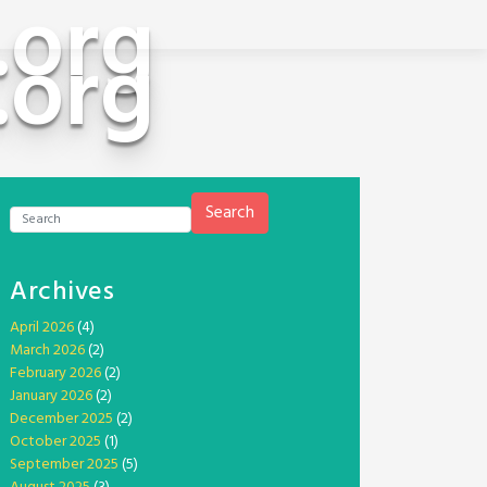
.org
.org
Search
Archives
April 2026
(4)
March 2026
(2)
February 2026
(2)
January 2026
(2)
December 2025
(2)
October 2025
(1)
September 2025
(5)