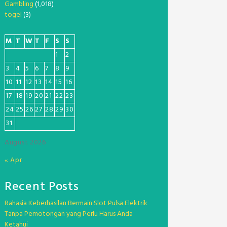
Gambling
(1,018)
togel
(3)
M
T
W
T
F
S
S
1
2
3
4
5
6
7
8
9
10
11
12
13
14
15
16
17
18
19
20
21
22
23
24
25
26
27
28
29
30
31
August 2026
« Apr
Recent Posts
Rahasia Keberhasilan Bermain Slot Pulsa Elektrik
Tanpa Pemotongan yang Perlu Harus Anda
Ketahui