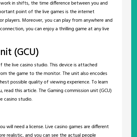
 work in shifts, the time difference between you and
portant point of the live games is the internet
 for players. Moreover, you can play from anywhere and
connection, you can enjoy a thrilling game at any live
nit (GCU)
the live casino studio. This device is attached
om the game to the monitor. The unit also encodes
hest possible quality of viewing experience. To learn
, read this article. The Gaming commission unit (GCU)
ve casino studio.
ou will need a license. Live casino games are different
e realistic, and you can see the actual people