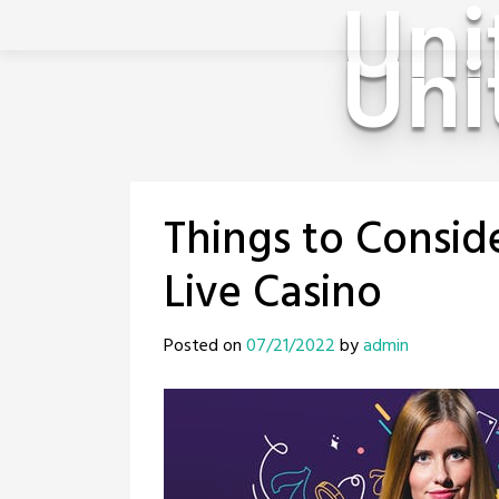
Uni
Uni
Skip
to
content
Things to Conside
Live Casino
Posted on
07/21/2022
by
admin