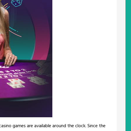
asino games are available around the clock. Since the