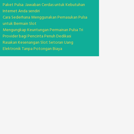
Paket Pulsa: Jawaban Cerdas untuk Kebutuhan
Internet Anda sendiri
Cara Sederhana Menggunakan Pemasukan Pulsa
untuk Bermain Slot
Mengungkap Keuntungan Permainan Pulsa Tri
Provider bagi Pencinta Penuh Dedikasi
Rasakan Kesenangan Slot Setoran Uang
Elektronik Tanpa Potongan Biaya