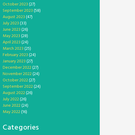
October 2023
(27)
September 2023
(58)
August 2023
(47)
July 2023
(33)
June 2023
(26)
May 2023
(28)
April 2023
(24)
March 2023
(25)
February 2023
(24)
January 2023
(27)
December 2022
(27)
November 2022
(24)
October 2022
(27)
September 2022
(24)
August 2022
(26)
July 2022
(26)
June 2022
(24)
May 2022
(16)
Categories