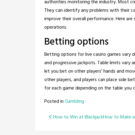
authorities monitoring the industry. Most cr
They can identify any problems with their 
improve their overall performance. Here are 
operations.
Betting options
Betting options for live casino games vary
and progressive jackpots. Table limits vary 
let you bet on other players’ hands and move
other players, and players can place side bet
for each game depending on the table you 
Posted in
Gambling
Post
How to Win at Blackjack
How to Make a 
navigation