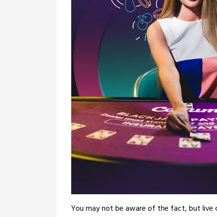
You may not be aware of the fact, but live c