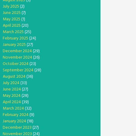
August 2025
(3)
July 2025
(2)
June 2025
(7)
May 2025
(1)
April 2025
(20)
March 2025
(25)
February 2025
(24)
January 2025
(27)
December 2024
(29)
November 2024
(26)
October 2024
(23)
September 2024
(28)
August 2024
(36)
July 2024
(33)
June 2024
(27)
May 2024
(28)
April 2024
(39)
March 2024
(32)
February 2024
(9)
January 2024
(18)
December 2023
(27)
November 2023
(24)