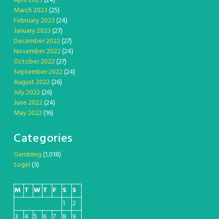
April 2023
(24)
March 2023
(25)
February 2023
(24)
January 2023
(27)
December 2022
(27)
November 2022
(24)
October 2022
(27)
September 2022
(24)
August 2022
(26)
July 2022
(26)
June 2022
(24)
May 2022
(16)
Categories
Gambling
(1,018)
togel
(3)
M
T
W
T
F
S
S
1
2
3
4
5
6
7
8
9