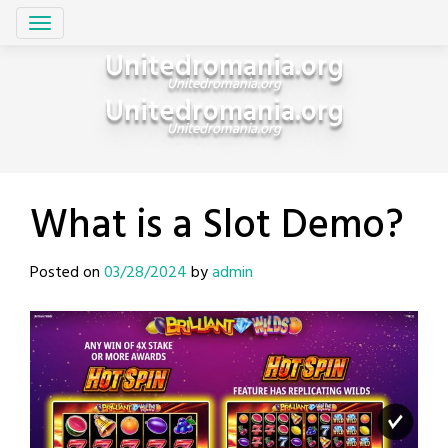
Skip
Unitedromania.org
to
Unitedromania.org
content
Unitedromania.org
Unitedromania.org
What is a Slot Demo?
Posted on
03/28/2024
by
admin