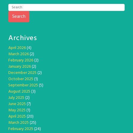
Search
Archives
April 2026
(4)
March 2026
(2)
February 2026
(2)
January 2026
(2)
December 2025
(2)
October 2025
(1)
September 2025
(5)
August 2025
(3)
July 2025
(2)
June 2025
(7)
May 2025
(1)
April 2025
(20)
March 2025
(25)
February 2025
(24)