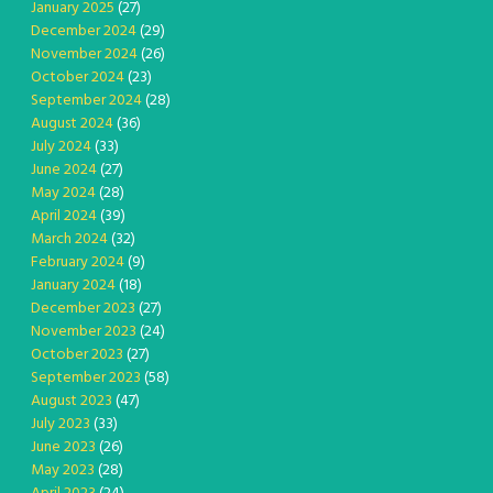
January 2025
(27)
December 2024
(29)
November 2024
(26)
October 2024
(23)
September 2024
(28)
August 2024
(36)
July 2024
(33)
June 2024
(27)
May 2024
(28)
April 2024
(39)
March 2024
(32)
February 2024
(9)
January 2024
(18)
December 2023
(27)
November 2023
(24)
October 2023
(27)
September 2023
(58)
August 2023
(47)
July 2023
(33)
June 2023
(26)
May 2023
(28)