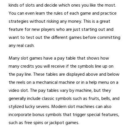
kinds of slots and decide which ones you like the most.
You can even learn the rules of each game and practice
strategies without risking any money. This is a great
feature for new players who are just starting out and
want to test out the different games before committing
any real cash.
Many slot games have a pay table that shows how
many credits you will receive if the symbols line up on
the pay line. These tables are displayed above and below
the reels on a mechanical machine or in a help menu on a
video slot. The pay tables vary by machine, but they
generally include classic symbols such as fruits, bells, and
stylized lucky sevens. Modern slot machines can also
incorporate bonus symbols that trigger special features,
such as free spins or jackpot games.