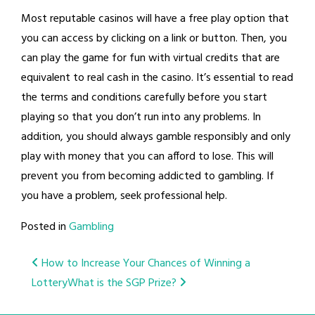
Most reputable casinos will have a free play option that
you can access by clicking on a link or button. Then, you
can play the game for fun with virtual credits that are
equivalent to real cash in the casino. It’s essential to read
the terms and conditions carefully before you start
playing so that you don’t run into any problems. In
addition, you should always gamble responsibly and only
play with money that you can afford to lose. This will
prevent you from becoming addicted to gambling. If
you have a problem, seek professional help.
Posted in
Gambling
Post
How to Increase Your Chances of Winning a
Lottery
What is the SGP Prize?
navigation