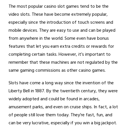
The most popular casino slot games tend to be the
video slots. These have become extremely popular,
especially since the introduction of touch screens and
mobile devices. They are easy to use and can be played
from anywhere in the world. Some even have bonus
features that let you earn extra credits or rewards for
completing certain tasks. However, it’s important to
remember that these machines are not regulated by the
same gaming commissions as other casino games.
Slots have come a long way since the invention of the
Liberty Bell in 1887. By the twentieth century, they were
widely adopted and could be found in arcades,
amusement parks, and even on cruise ships. In fact, a lot
of people still love them today. They’re fast, fun, and
can be very lucrative, especially if you win a big jackpot.