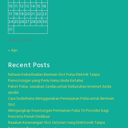
10
11
12
13
14
15
16
17
18
19
20
21
22
23
24
25
26
27
28
29
30
31
August 2026
« Apr
Recent Posts
Rahasia Keberhasilan Bermain Slot Pulsa Elektrik Tanpa
Pemotongan yang Perlu Harus Anda Ketahui
Paket Pulsa: Jawaban Cerdas untuk Kebutuhan Internet Anda
sendiri
Cara Sederhana Menggunakan Pemasukan Pulsa untuk Bermain
Slot
Mengungkap Keuntungan Permainan Pulsa Tri Provider bagi
Pencinta Penuh Dedikasi
Rasakan Kesenangan Slot Setoran Uang Elektronik Tanpa