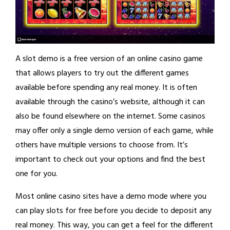
A slot demo is a free version of an online casino game
that allows players to try out the different games
available before spending any real money. It is often
available through the casino’s website, although it can
also be found elsewhere on the internet. Some casinos
may offer only a single demo version of each game, while
others have multiple versions to choose from. It’s
important to check out your options and find the best
one for you.
Most online casino sites have a demo mode where you
can play slots for free before you decide to deposit any
real money. This way, you can get a feel for the different