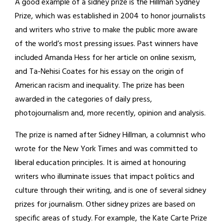
A good example of a sidney prize is the Hillman Sydney
Prize, which was established in 2004 to honor journalists
and writers who strive to make the public more aware
of the world’s most pressing issues. Past winners have
included Amanda Hess for her article on online sexism,
and Ta-Nehisi Coates for his essay on the origin of
American racism and inequality. The prize has been
awarded in the categories of daily press,
photojournalism and, more recently, opinion and analysis.
The prize is named after Sidney Hillman, a columnist who
wrote for the New York Times and was committed to
liberal education principles. It is aimed at honouring
writers who illuminate issues that impact politics and
culture through their writing, and is one of several sidney
prizes for journalism. Other sidney prizes are based on
specific areas of study. For example, the Kate Carte Prize