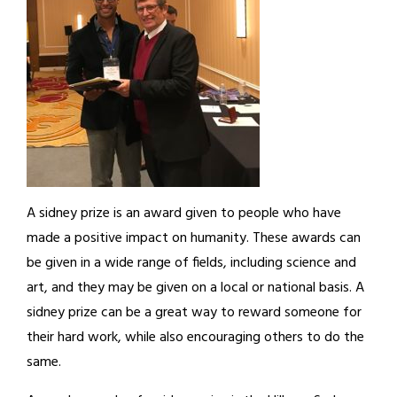
A sidney prize is an award given to people who have
made a positive impact on humanity. These awards can
be given in a wide range of fields, including science and
art, and they may be given on a local or national basis. A
sidney prize can be a great way to reward someone for
their hard work, while also encouraging others to do the
same.