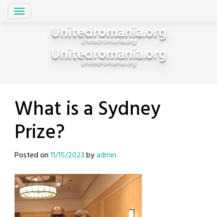
Skip
Unitedromania.org
to
Unitedromania.org
content
Unitedromania.org
Unitedromania.org
What is a Sydney
Prize?
Posted on
11/15/2023
by
admin