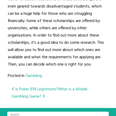
even geared towards disadvantaged students, which
can be a huge help for those who are struggling
financially. Some of these scholarships are offered by
universities, while others are offered by other
organisations. In order to find out more about these
scholarships, it’s a good idea to do some research. This
will allow you to find out more about which ones are
available and what the requirements for applying are.
Then, you can decide which one is right for you.
Posted in
Gambling
Post
Is Poker IDN Legitimate?
What is a Mobile
Gambling Game?
navigation