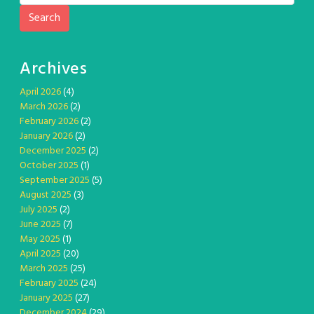
Search
Archives
April 2026
(4)
March 2026
(2)
February 2026
(2)
January 2026
(2)
December 2025
(2)
October 2025
(1)
September 2025
(5)
August 2025
(3)
July 2025
(2)
June 2025
(7)
May 2025
(1)
April 2025
(20)
March 2025
(25)
February 2025
(24)
January 2025
(27)
December 2024
(29)