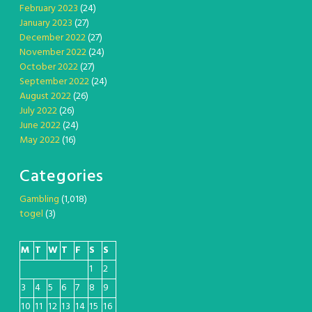
February 2023
(24)
January 2023
(27)
December 2022
(27)
November 2022
(24)
October 2022
(27)
September 2022
(24)
August 2022
(26)
July 2022
(26)
June 2022
(24)
May 2022
(16)
Categories
Gambling
(1,018)
togel
(3)
M
T
W
T
F
S
S
1
2
3
4
5
6
7
8
9
10
11
12
13
14
15
16