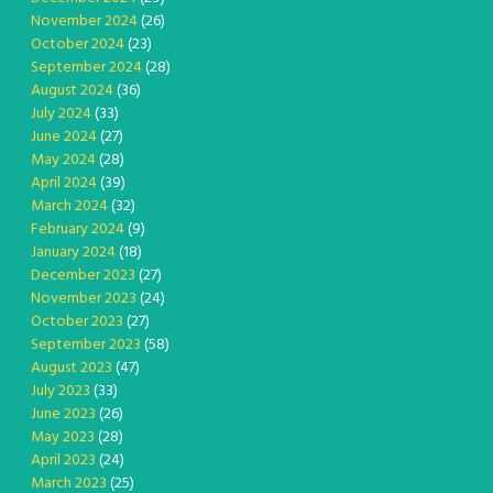
November 2024
(26)
October 2024
(23)
September 2024
(28)
August 2024
(36)
July 2024
(33)
June 2024
(27)
May 2024
(28)
April 2024
(39)
March 2024
(32)
February 2024
(9)
January 2024
(18)
December 2023
(27)
November 2023
(24)
October 2023
(27)
September 2023
(58)
August 2023
(47)
July 2023
(33)
June 2023
(26)
May 2023
(28)
April 2023
(24)
March 2023
(25)