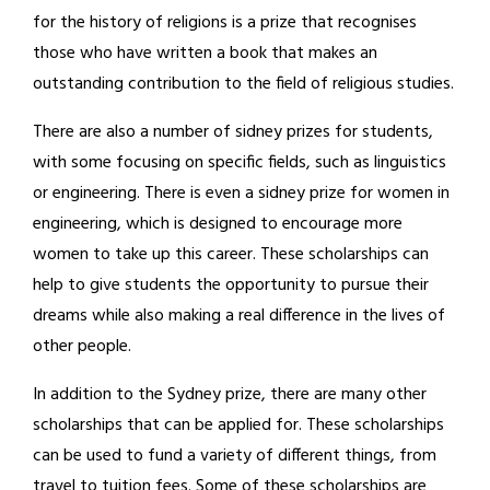
for the history of religions is a prize that recognises
those who have written a book that makes an
outstanding contribution to the field of religious studies.
There are also a number of sidney prizes for students,
with some focusing on specific fields, such as linguistics
or engineering. There is even a sidney prize for women in
engineering, which is designed to encourage more
women to take up this career. These scholarships can
help to give students the opportunity to pursue their
dreams while also making a real difference in the lives of
other people.
In addition to the Sydney prize, there are many other
scholarships that can be applied for. These scholarships
can be used to fund a variety of different things, from
travel to tuition fees. Some of these scholarships are