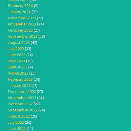
February 2024
(9)
January 2024
(18)
December 2023
(27)
November 2023
(24)
October 2023
(27)
September 2023
(58)
August 2023
(47)
July 2023
(33)
June 2023
(26)
May 2023
(28)
April 2023
(24)
March 2023
(25)
February 2023
(24)
January 2023
(27)
December 2022
(27)
November 2022
(24)
October 2022
(27)
September 2022
(24)
August 2022
(26)
July 2022
(26)
June 2022
(24)