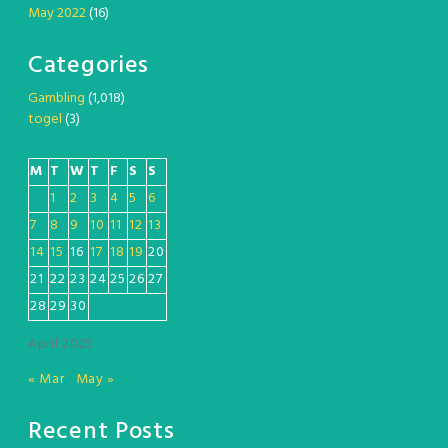
May 2022
(16)
Categories
Gambling
(1,018)
togel
(3)
M
T
W
T
F
S
S
1
2
3
4
5
6
7
8
9
10
11
12
13
14
15
16
17
18
19
20
21
22
23
24
25
26
27
28
29
30
April 2025
« Mar
May »
Recent Posts