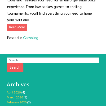
tools and features you need for an unforgettable poker
experience. From low-stakes games to thrilling
tournaments, you’ll find everything you need to hone
your skills and
Read More
Posted in
Gambling
Search
Archives
April 2026
(4)
March 2026
(2)
February 2026
(2)