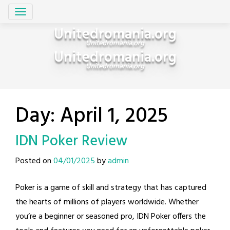
Skip
Unitedromania.org
to
Unitedromania.org
content
Unitedromania.org
Unitedromania.org
Day:
April 1, 2025
IDN Poker Review
Posted on
04/01/2025
by
admin
Poker is a game of skill and strategy that has captured
the hearts of millions of players worldwide. Whether
you’re a beginner or seasoned pro, IDN Poker offers the