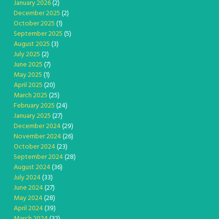
January 2026
(2)
December 2025
(2)
October 2025
(1)
September 2025
(5)
August 2025
(3)
July 2025
(2)
June 2025
(7)
May 2025
(1)
April 2025
(20)
March 2025
(25)
February 2025
(24)
January 2025
(27)
December 2024
(29)
November 2024
(26)
October 2024
(23)
September 2024
(28)
August 2024
(36)
July 2024
(33)
June 2024
(27)
May 2024
(28)
April 2024
(39)
March 2024
(32)