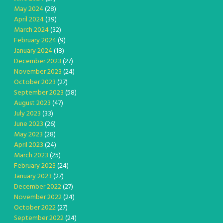
May 2024
(28)
April 2024
(39)
March 2024
(32)
February 2024
(9)
January 2024
(18)
December 2023
(27)
November 2023
(24)
October 2023
(27)
September 2023
(58)
August 2023
(47)
July 2023
(33)
June 2023
(26)
May 2023
(28)
April 2023
(24)
March 2023
(25)
February 2023
(24)
January 2023
(27)
December 2022
(27)
November 2022
(24)
October 2022
(27)
September 2022
(24)