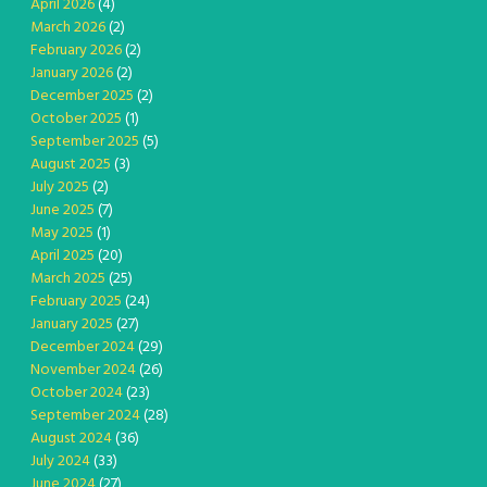
April 2026
(4)
March 2026
(2)
February 2026
(2)
January 2026
(2)
December 2025
(2)
October 2025
(1)
September 2025
(5)
August 2025
(3)
July 2025
(2)
June 2025
(7)
May 2025
(1)
April 2025
(20)
March 2025
(25)
February 2025
(24)
January 2025
(27)
December 2024
(29)
November 2024
(26)
October 2024
(23)
September 2024
(28)
August 2024
(36)
July 2024
(33)
June 2024
(27)