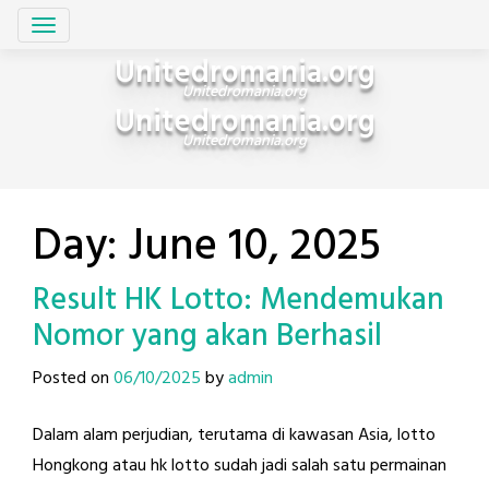
Skip
Unitedromania.org
to
Unitedromania.org
content
Unitedromania.org
Unitedromania.org
Day:
June 10, 2025
Result HK Lotto: Mendemukan
Nomor yang akan Berhasil
Posted on
06/10/2025
by
admin
Dalam alam perjudian, terutama di kawasan Asia, lotto
Hongkong atau hk lotto sudah jadi salah satu permainan