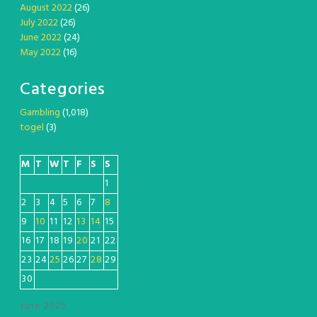
August 2022
(26)
July 2022
(26)
June 2022
(24)
May 2022
(16)
Categories
Gambling
(1,018)
togel
(3)
M
T
W
T
F
S
S
1
2
3
4
5
6
7
8
9
10
11
12
13
14
15
16
17
18
19
20
21
22
23
24
25
26
27
28
29
30
June 2025