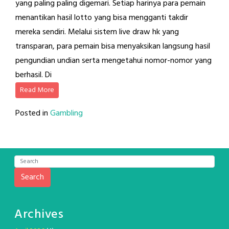
yang paling paling digemari. Setiap harinya para pemain
menantikan hasil lotto yang bisa mengganti takdir
mereka sendiri. Melalui sistem live draw hk yang
transparan, para pemain bisa menyaksikan langsung hasil
pengundian undian serta mengetahui nomor-nomor yang
berhasil. Di
Read More
Posted in
Gambling
Search
Archives