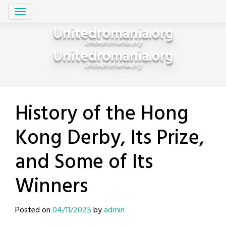
Skip
Unitedromania.org
to
Unitedromania.org
content
Unitedromania.org
Unitedromania.org
History of the Hong
Kong Derby, Its Prize,
and Some of Its
Winners
Posted on
04/11/2025
by
admin