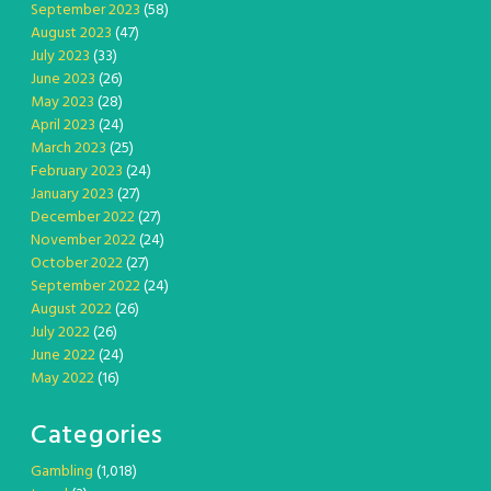
September 2023
(58)
August 2023
(47)
July 2023
(33)
June 2023
(26)
May 2023
(28)
April 2023
(24)
March 2023
(25)
February 2023
(24)
January 2023
(27)
December 2022
(27)
November 2022
(24)
October 2022
(27)
September 2022
(24)
August 2022
(26)
July 2022
(26)
June 2022
(24)
May 2022
(16)
Categories
Gambling
(1,018)