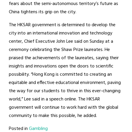
fears about the semi-autonomous territory’s future as
China tightens its grip on the city.
The HKSAR government is determined to develop the
city into an international innovation and technology
center, Chief Executive John Lee said on Sunday at a
ceremony celebrating the Shaw Prize laureates. He
praised the achievements of the laureates, saying their
insights and innovations open the doors to scientific
possibility. “Hong Kong is committed to creating an
equitable and effective educational environment, paving
the way for our students to thrive in this ever-changing
world,” Lee said in a speech online. The HKSAR
government will continue to work hard with the global
community to make this possible, he added.
Posted in
Gambling