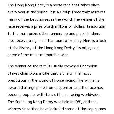
The Hong Kong Derby is a horse race that takes place
every year in the spring. It is a Group 1 race that attracts
many of the best horses in the world. The winner of the
race receives a prize worth millions of dollars. In addition
to the main prize, other runners-up and place finishers
also receive a significant amount of money. Here is a look
at the history of the Hong Kong Derby, its prize, and
some of the most memorable wins.
The winner of the race is usually crowned Champion
Stakes champion, a title that is one of the most
prestigious in the world of horse racing. The winner is
awarded a large prize from a sponsor, and the race has
become popular with fans of horse racing worldwide.
The first Hong Kong Derby was held in 1981, and the
winners since then have included some of the top names