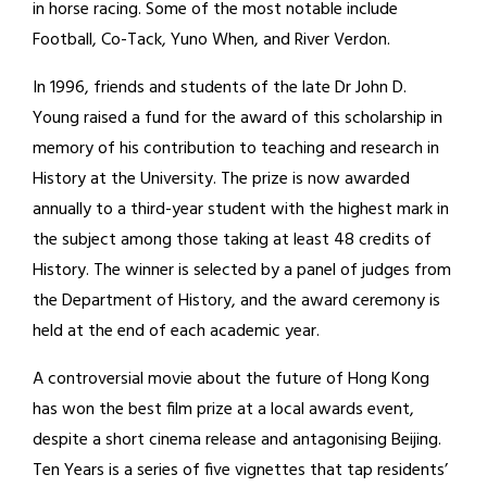
in horse racing. Some of the most notable include
Football, Co-Tack, Yuno When, and River Verdon.
In 1996, friends and students of the late Dr John D.
Young raised a fund for the award of this scholarship in
memory of his contribution to teaching and research in
History at the University. The prize is now awarded
annually to a third-year student with the highest mark in
the subject among those taking at least 48 credits of
History. The winner is selected by a panel of judges from
the Department of History, and the award ceremony is
held at the end of each academic year.
A controversial movie about the future of Hong Kong
has won the best film prize at a local awards event,
despite a short cinema release and antagonising Beijing.
Ten Years is a series of five vignettes that tap residents’