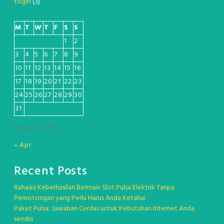
togel
(3)
M
T
W
T
F
S
S
1
2
3
4
5
6
7
8
9
10
11
12
13
14
15
16
17
18
19
20
21
22
23
24
25
26
27
28
29
30
31
August 2026
« Apr
Recent Posts
Rahasia Keberhasilan Bermain Slot Pulsa Elektrik Tanpa
Pemotongan yang Perlu Harus Anda Ketahui
Paket Pulsa: Jawaban Cerdas untuk Kebutuhan Internet Anda
sendiri