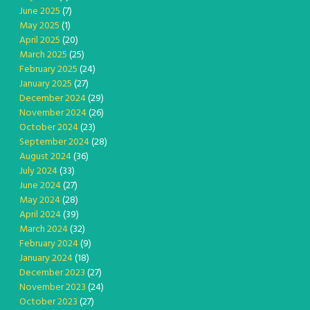
June 2025
(7)
May 2025
(1)
April 2025
(20)
March 2025
(25)
February 2025
(24)
January 2025
(27)
December 2024
(29)
November 2024
(26)
October 2024
(23)
September 2024
(28)
August 2024
(36)
July 2024
(33)
June 2024
(27)
May 2024
(28)
April 2024
(39)
March 2024
(32)
February 2024
(9)
January 2024
(18)
December 2023
(27)
November 2023
(24)
October 2023
(27)