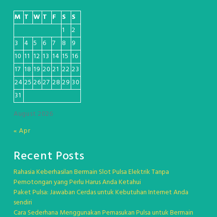
M
T
W
T
F
S
S
1
2
3
4
5
6
7
8
9
10
11
12
13
14
15
16
17
18
19
20
21
22
23
24
25
26
27
28
29
30
31
August 2026
« Apr
Recent Posts
Rahasia Keberhasilan Bermain Slot Pulsa Elektrik Tanpa
Pemotongan yang Perlu Harus Anda Ketahui
Paket Pulsa: Jawaban Cerdas untuk Kebutuhan Internet Anda
sendiri
Cara Sederhana Menggunakan Pemasukan Pulsa untuk Bermain