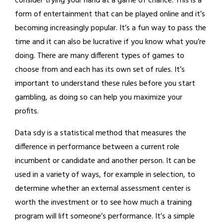
consider trying your hand at a game of chance. This is a
form of entertainment that can be played online and it’s
becoming increasingly popular. It’s a fun way to pass the
time and it can also be lucrative if you know what you’re
doing. There are many different types of games to
choose from and each has its own set of rules. It’s
important to understand these rules before you start
gambling, as doing so can help you maximize your
profits.
Data sdy is a statistical method that measures the
difference in performance between a current role
incumbent or candidate and another person. It can be
used in a variety of ways, for example in selection, to
determine whether an external assessment center is
worth the investment or to see how much a training
program will lift someone’s performance. It’s a simple