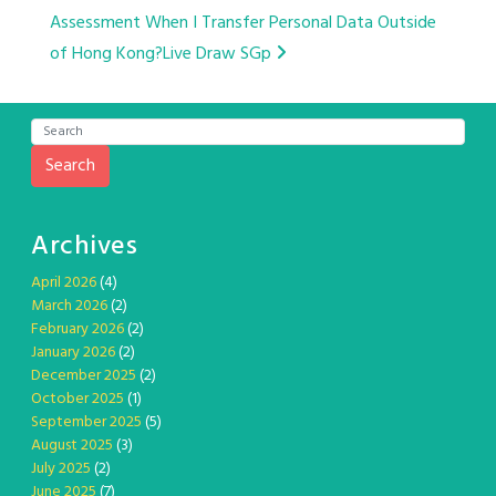
Assessment When I Transfer Personal Data Outside
navigation
of Hong Kong?
Live Draw SGp
Search
Archives
April 2026
(4)
March 2026
(2)
February 2026
(2)
January 2026
(2)
December 2025
(2)
October 2025
(1)
September 2025
(5)
August 2025
(3)
July 2025
(2)
June 2025
(7)