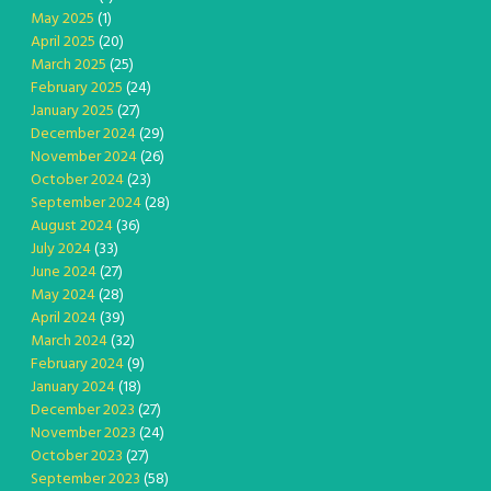
May 2025
(1)
April 2025
(20)
March 2025
(25)
February 2025
(24)
January 2025
(27)
December 2024
(29)
November 2024
(26)
October 2024
(23)
September 2024
(28)
August 2024
(36)
July 2024
(33)
June 2024
(27)
May 2024
(28)
April 2024
(39)
March 2024
(32)
February 2024
(9)
January 2024
(18)
December 2023
(27)
November 2023
(24)
October 2023
(27)
September 2023
(58)