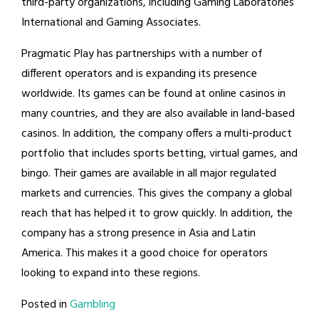
third-party organizations, including Gaming Laboratories
International and Gaming Associates.
Pragmatic Play has partnerships with a number of
different operators and is expanding its presence
worldwide. Its games can be found at online casinos in
many countries, and they are also available in land-based
casinos. In addition, the company offers a multi-product
portfolio that includes sports betting, virtual games, and
bingo. Their games are available in all major regulated
markets and currencies. This gives the company a global
reach that has helped it to grow quickly. In addition, the
company has a strong presence in Asia and Latin
America. This makes it a good choice for operators
looking to expand into these regions.
Posted in
Gambling