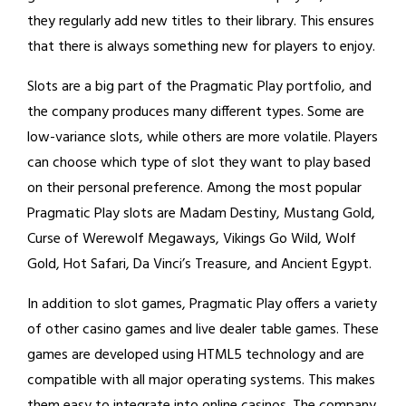
they regularly add new titles to their library. This ensures
that there is always something new for players to enjoy.
Slots are a big part of the Pragmatic Play portfolio, and
the company produces many different types. Some are
low-variance slots, while others are more volatile. Players
can choose which type of slot they want to play based
on their personal preference. Among the most popular
Pragmatic Play slots are Madam Destiny, Mustang Gold,
Curse of Werewolf Megaways, Vikings Go Wild, Wolf
Gold, Hot Safari, Da Vinci’s Treasure, and Ancient Egypt.
In addition to slot games, Pragmatic Play offers a variety
of other casino games and live dealer table games. These
games are developed using HTML5 technology and are
compatible with all major operating systems. This makes
them easy to integrate into online casinos. The company