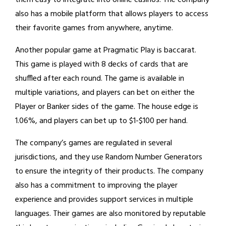
also has a mobile platform that allows players to access
their favorite games from anywhere, anytime.
Another popular game at Pragmatic Play is baccarat.
This game is played with 8 decks of cards that are
shuffled after each round. The game is available in
multiple variations, and players can bet on either the
Player or Banker sides of the game. The house edge is
1.06%, and players can bet up to $1-$100 per hand.
The company’s games are regulated in several
jurisdictions, and they use Random Number Generators
to ensure the integrity of their products. The company
also has a commitment to improving the player
experience and provides support services in multiple
languages. Their games are also monitored by reputable