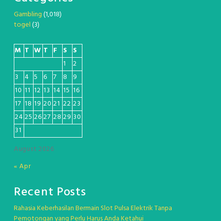
Gambling
(1,018)
togel
(3)
M
T
W
T
F
S
S
1
2
3
4
5
6
7
8
9
10
11
12
13
14
15
16
17
18
19
20
21
22
23
24
25
26
27
28
29
30
31
August 2026
« Apr
Recent Posts
Rahasia Keberhasilan Bermain Slot Pulsa Elektrik Tanpa
Pemotongan yang Perlu Harus Anda Ketahui