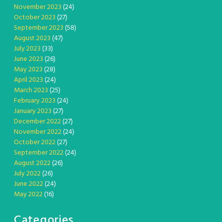
November 2023
(24)
October 2023
(27)
September 2023
(58)
August 2023
(47)
July 2023
(33)
June 2023
(26)
May 2023
(28)
April 2023
(24)
March 2023
(25)
February 2023
(24)
January 2023
(27)
December 2022
(27)
November 2022
(24)
October 2022
(27)
September 2022
(24)
August 2022
(26)
July 2022
(26)
June 2022
(24)
May 2022
(16)
Categories