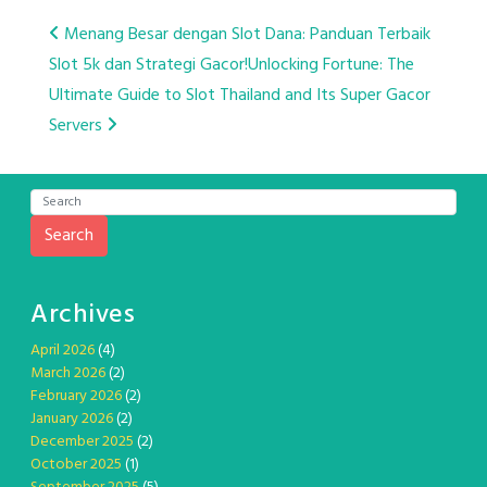
Post
Menang Besar dengan Slot Dana: Panduan Terbaik
Slot 5k dan Strategi Gacor!
Unlocking Fortune: The
navigation
Ultimate Guide to Slot Thailand and Its Super Gacor
Servers
Search
Archives
April 2026
(4)
March 2026
(2)
February 2026
(2)
January 2026
(2)
December 2025
(2)
October 2025
(1)