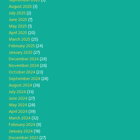
September 2025
(5)
August 2025
(3)
July 2025
(2)
June 2025
(7)
May 2025
(1)
April 2025
(20)
March 2025
(25)
February 2025
(24)
January 2025
(27)
December 2024
(29)
November 2024
(26)
October 2024
(23)
September 2024
(28)
August 2024
(36)
July 2024
(33)
June 2024
(27)
May 2024
(28)
April 2024
(39)
March 2024
(32)
February 2024
(9)
January 2024
(18)
December 2023
(27)