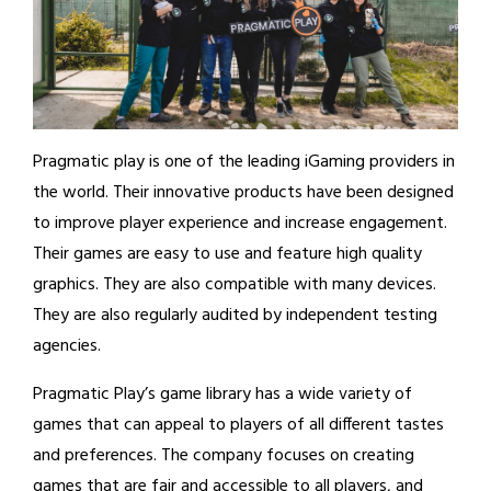
Pragmatic play is one of the leading iGaming providers in
the world. Their innovative products have been designed
to improve player experience and increase engagement.
Their games are easy to use and feature high quality
graphics. They are also compatible with many devices.
They are also regularly audited by independent testing
agencies.
Pragmatic Play’s game library has a wide variety of
games that can appeal to players of all different tastes
and preferences. The company focuses on creating
games that are fair and accessible to all players, and