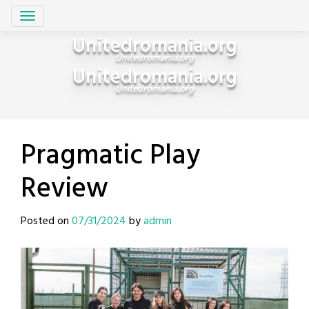
Skip
Unitedromania.org
to
Unitedromania.org
content
Unitedromania.org
Unitedromania.org
Pragmatic Play
Review
Posted on
07/31/2024
by
admin