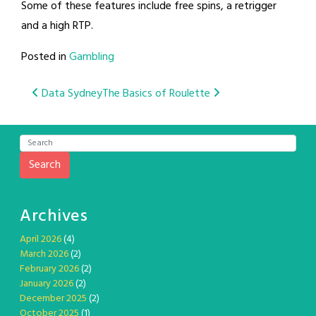
Some of these features include free spins, a retrigger
and a high RTP.
Posted in
Gambling
Post
Data Sydney
The Basics of Roulette
navigation
Search
Archives
April 2026
(4)
March 2026
(2)
February 2026
(2)
January 2026
(2)
December 2025
(2)
October 2025
(1)