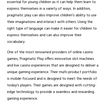
essential for young children as it can help them learn to
express themselves in a variety of ways. In addition,
pragmatic play can also improve children’s ability to use
their imaginations and interact with others. Using the
right type of language can make it easier for children to
express themselves and can also improve their
vocabulary.
One of the most renowned providers of online casino
games, Pragmatic Play offers innovative slot machines
and live casino experiences that are designed to deliver a
unique gaming experience. Their multi-product portfolio
is mobile-focused and is designed to meet the needs of
today’s players. Their games are designed with cutting-
edge technology to provide a seamless and rewarding
gaming experience.