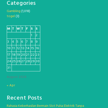
Categories
Gambling
(1,018)
togel
(3)
M
T
W
T
F
S
S
1
2
3
4
5
6
7
8
9
10
11
12
13
14
15
16
17
18
19
20
21
22
23
24
25
26
27
28
29
30
31
August 2026
« Apr
Recent Posts
Rahasia Keberhasilan Bermain Slot Pulsa Elektrik Tanpa