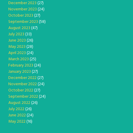
December 2023
(27)
November 2023
(24)
October 2023
(27)
September 2023
(58)
August 2023
(47)
July 2023
(33)
June 2023
(26)
May 2023
(28)
April 2023
(24)
March 2023
(25)
February 2023
(24)
January 2023
(27)
December 2022
(27)
November 2022
(24)
October 2022
(27)
September 2022
(24)
August 2022
(26)
July 2022
(26)
June 2022
(24)
May 2022
(16)