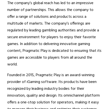
The company’s global reach has led to an impressive
number of partnerships. This allows the company to
offer a range of solutions and products across a
multitude of markets. The company’s offerings are
regulated by leading gambling authorities and provide a
secure environment for players to enjoy their favorite
games. In addition to delivering innovative gaming
content, Pragmatic Play is dedicated to ensuring that its
games are accessible to players from all around the
world.
Founded in 2015, Pragmatic Play is an award-winning
provider of iGaming software. Its products have been
recognized by leading industry bodies for their
innovation, quality and design. Its omnichannel platform
offers a one-stop solution for operators, making it easy