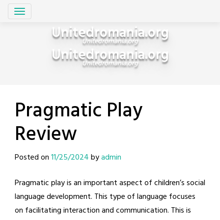
Skip
Unitedromania.org
to
Unitedromania.org
content
Unitedromania.org
Unitedromania.org
Pragmatic Play
Review
Posted on
11/25/2024
by
admin
Pragmatic play is an important aspect of children’s social
language development. This type of language focuses
on facilitating interaction and communication. This is