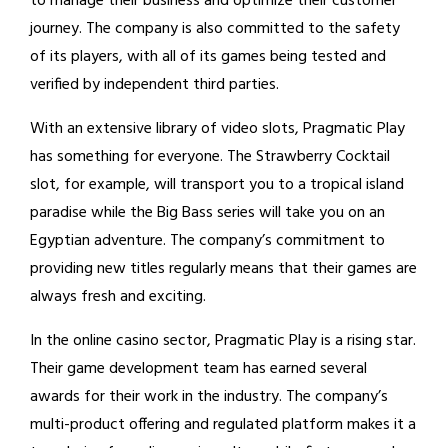
to manage their business and optimize their customer
journey. The company is also committed to the safety
of its players, with all of its games being tested and
verified by independent third parties.
With an extensive library of video slots, Pragmatic Play
has something for everyone. The Strawberry Cocktail
slot, for example, will transport you to a tropical island
paradise while the Big Bass series will take you on an
Egyptian adventure. The company’s commitment to
providing new titles regularly means that their games are
always fresh and exciting.
In the online casino sector, Pragmatic Play is a rising star.
Their game development team has earned several
awards for their work in the industry. The company’s
multi-product offering and regulated platform makes it a