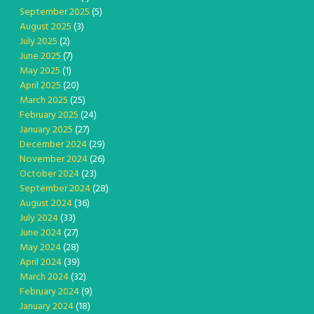
September 2025
(5)
August 2025
(3)
July 2025
(2)
June 2025
(7)
May 2025
(1)
April 2025
(20)
March 2025
(25)
February 2025
(24)
January 2025
(27)
December 2024
(29)
November 2024
(26)
October 2024
(23)
September 2024
(28)
August 2024
(36)
July 2024
(33)
June 2024
(27)
May 2024
(28)
April 2024
(39)
March 2024
(32)
February 2024
(9)
January 2024
(18)