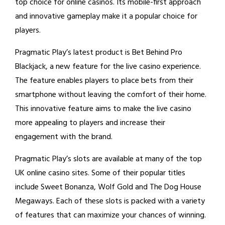
top choice for online casinos. Its mobile-first approach
and innovative gameplay make it a popular choice for
players.
Pragmatic Play’s latest product is Bet Behind Pro
Blackjack, a new feature for the live casino experience.
The feature enables players to place bets from their
smartphone without leaving the comfort of their home.
This innovative feature aims to make the live casino
more appealing to players and increase their
engagement with the brand.
Pragmatic Play’s slots are available at many of the top
UK online casino sites. Some of their popular titles
include Sweet Bonanza, Wolf Gold and The Dog House
Megaways. Each of these slots is packed with a variety
of features that can maximize your chances of winning.