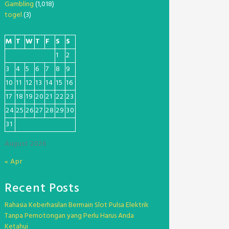
Gambling
(1,018)
togel
(3)
M
T
W
T
F
S
S
1
2
3
4
5
6
7
8
9
10
11
12
13
14
15
16
17
18
19
20
21
22
23
24
25
26
27
28
29
30
31
August 2026
« Apr
Recent Posts
Rahasia Keberhasilan Bermain Slot Pulsa Elektrik
Tanpa Pemotongan yang Perlu Harus Anda
Ketahui