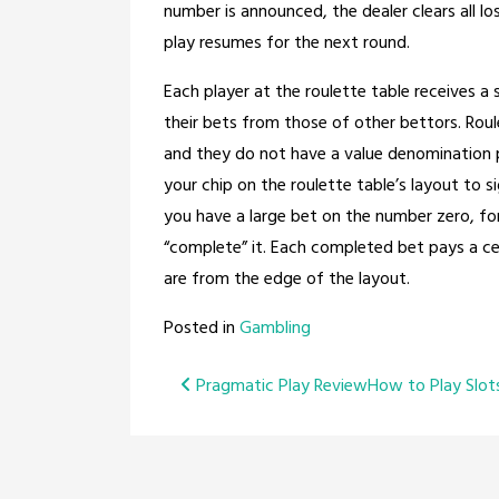
number is announced, the dealer clears all l
play resumes for the next round.
Each player at the roulette table receives a s
their bets from those of other bettors. Roul
and they do not have a value denomination 
your chip on the roulette table’s layout to si
you have a large bet on the number zero, fo
“complete” it. Each completed bet pays a 
are from the edge of the layout.
Posted in
Gambling
Post
Pragmatic Play Review
How to Play Slot
navigation