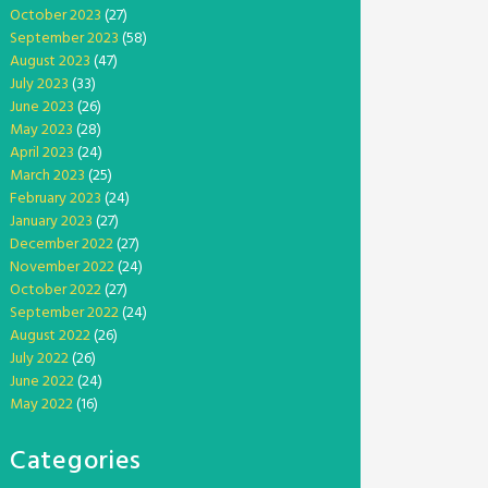
October 2023
(27)
September 2023
(58)
August 2023
(47)
July 2023
(33)
June 2023
(26)
May 2023
(28)
April 2023
(24)
March 2023
(25)
February 2023
(24)
January 2023
(27)
December 2022
(27)
November 2022
(24)
October 2022
(27)
September 2022
(24)
August 2022
(26)
July 2022
(26)
June 2022
(24)
May 2022
(16)
Categories