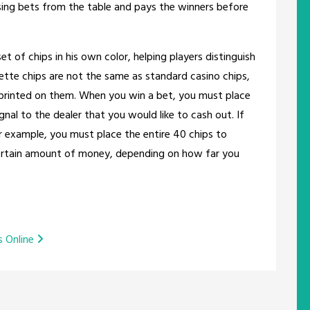
osing bets from the table and pays the winners before
et of chips in his own color, helping players distinguish
ette chips are not the same as standard casino chips,
printed on them. When you win a bet, you must place
gnal to the dealer that you would like to cash out. If
r example, you must place the entire 40 chips to
certain amount of money, depending on how far you
s Online