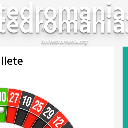
tedromania
tedromania
Unitedromania.org
Unitedromania.org
llete