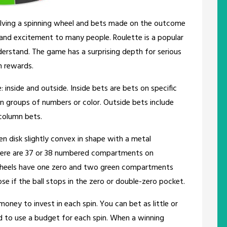
nvolving a spinning wheel and bets made on the outcome
 and excitement to many people. Roulette is a popular
nderstand. The game has a surprising depth for serious
h rewards.
 inside and outside. Inside bets are bets on specific
n groups of numbers or color. Outside bets include
column bets.
n disk slightly convex in shape with a metal
There are 37 or 38 numbered compartments on
wheels have one zero and two green compartments
lose if the ball stops in the zero or double-zero pocket.
ney to invest in each spin. You can bet as little or
 to use a budget for each spin. When a winning