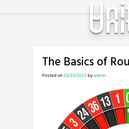
Uni
Uni
Skip
to
content
The Basics of Rou
Posted on
03/23/2025
by
admin