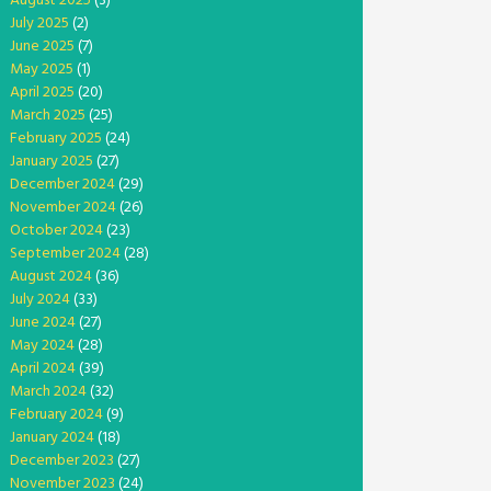
August 2025
(3)
July 2025
(2)
June 2025
(7)
May 2025
(1)
April 2025
(20)
March 2025
(25)
February 2025
(24)
January 2025
(27)
December 2024
(29)
November 2024
(26)
October 2024
(23)
September 2024
(28)
August 2024
(36)
July 2024
(33)
June 2024
(27)
May 2024
(28)
April 2024
(39)
March 2024
(32)
February 2024
(9)
January 2024
(18)
December 2023
(27)
November 2023
(24)