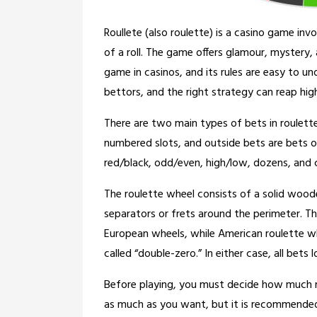
Roullete (also roulette) is a casino game i
of a roll. The game offers glamour, mystery,
game in casinos, and its rules are easy to u
bettors, and the right strategy can reap hig
There are two main types of bets in roulette:
numbered slots, and outside bets are bets o
red/black, odd/even, high/low, dozens, and 
The roulette wheel consists of a solid woode
separators or frets around the perimeter. 
European wheels, while American roulette 
called “double-zero.” In either case, all bets 
Before playing, you must decide how much mo
as much as you want, but it is recommended