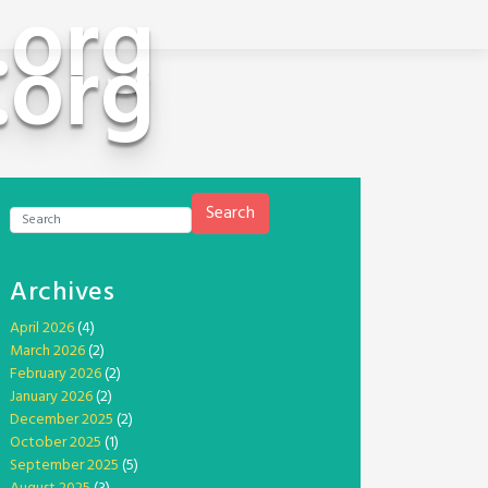
.org
.org
Search
Archives
April 2026
(4)
March 2026
(2)
February 2026
(2)
January 2026
(2)
December 2025
(2)
October 2025
(1)
September 2025
(5)